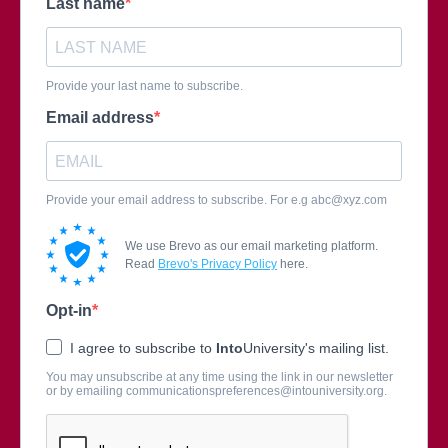
Last name
Provide your last name to subscribe.
Email address
Provide your email address to subscribe. For e.g
abc@xyz.com
We use Brevo as our email marketing platform.
Read
Brevo's Privacy Policy
here.
Opt-in
I agree to subscribe to
Into
University's mailing list.
You may unsubscribe at any time using the link in our newsletter
or by emailing
communicationspreferences@intouniversity.org
.