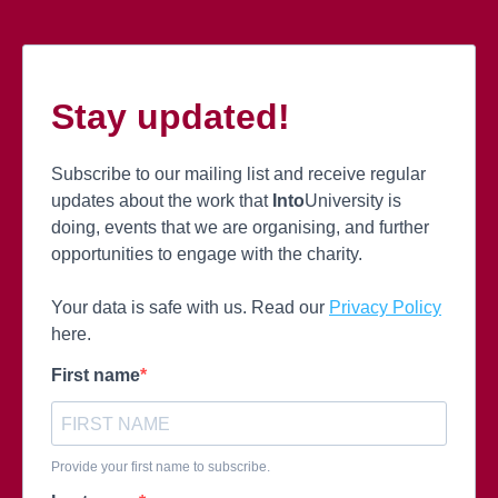
Stay updated!
Subscribe to our mailing list and receive regular
updates about the work that
Into
University is
doing, events that we are organising, and further
opportunities to engage with the charity.
Your data is safe with us. Read our
Privacy Policy
here.
First name
Provide your first name to subscribe.